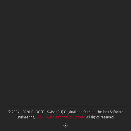
© 2004 - 2026. CHOOSE - Swiss (CH) Original and Outside-the-box Software
Engineering,
SI - Swiss Informatics Society
. All rights reserved.