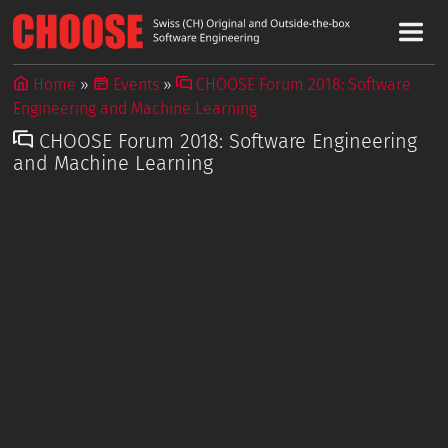
Home
Events
CHOOSE Forum 2018: Software
Engineering and Machine Learning
CHOOSE Forum 2018: Software Engineering
and Machine Learning