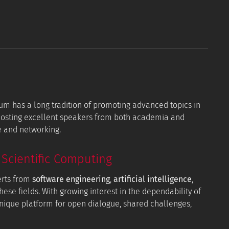
orum has a long tradition of promoting advanced topics in
 hosting excellent speakers from both academia and
e and networking.
Scientific Computing
erts from
software engineering
,
artificial intelligence
,
hese fields. With growing interest in the dependability of
 unique platform for open dialogue, shared challenges,