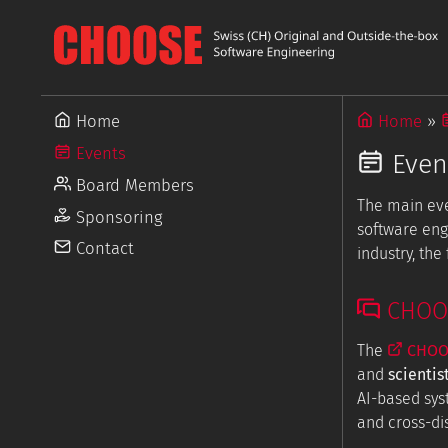
Home
Home
Events
Even
Board Members
The main ev
Sponsoring
software eng
Contact
industry, th
CHOOSE
The
CHOOS
and
scientis
AI-based sys
and cross-dis