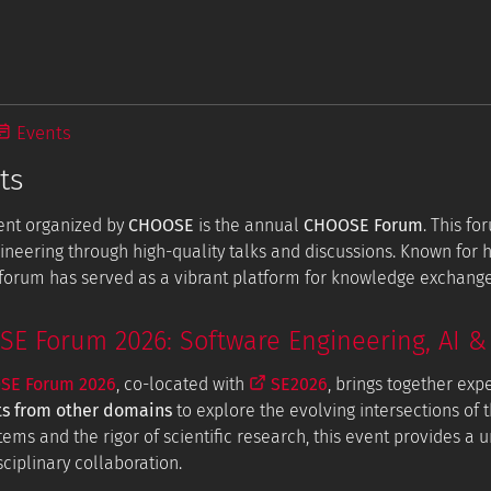
Events
ts
ent organized by
CHOOSE
is the annual
CHOOSE Forum
. This f
ineering through high-quality talks and discussions. Known for
e forum has served as a vibrant platform for knowledge exchang
 Forum 2026: Software Engineering, AI & 
E Forum 2026
, co-located with
SE2026
, brings together exp
ts from other domains
to explore the evolving intersections of t
tems and the rigor of scientific research, this event provides a
ciplinary collaboration.