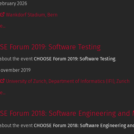
ebruary 2026
Wankdorf Stadium, Bern
...
E Forum 2019: Software Testing
about the event
CHOOSE Forum 2019: Software Testing
.
November 2019
University of Zurich, Department of Informatics (IFI), Zurich
...
E Forum 2018: Software Engineering and 
about the event
CHOOSE Forum 2018: Software Engineering an