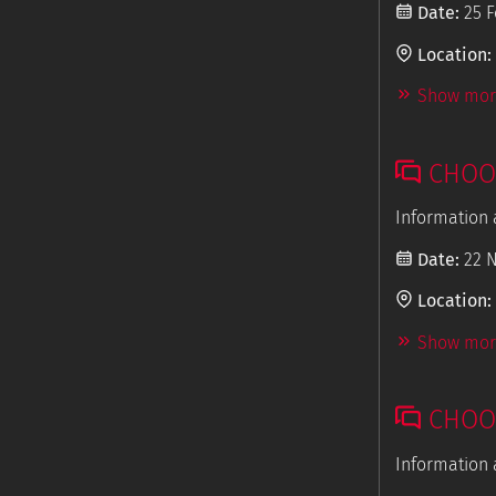
Date:
25 F
Location:
Show more
CHOOS
Information 
Date:
22 
Location:
Show more
CHOOS
Information 