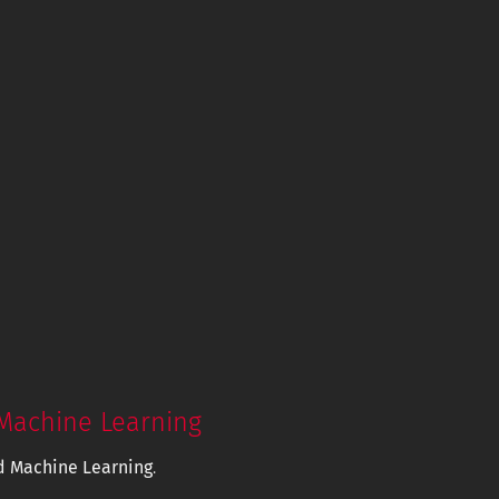
Machine Learning
d Machine Learning
.