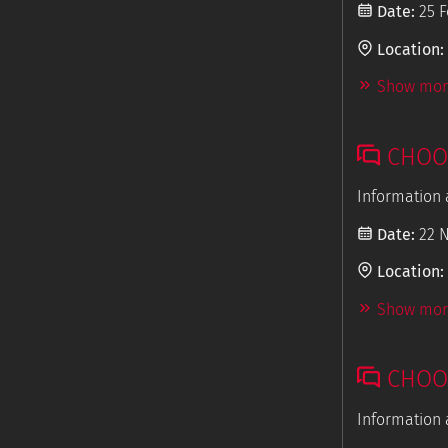
Date:
25 F
Location:
Show more
CHOOS
Information 
Date:
22 
Location:
Show more
CHOOS
Information 