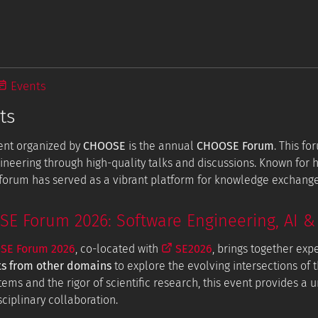
Events
ts
ent organized by
CHOOSE
is the annual
CHOOSE Forum
. This f
ineering through high-quality talks and discussions. Known for
e forum has served as a vibrant platform for knowledge exchang
 Forum 2026: Software Engineering, AI & 
E Forum 2026
, co-located with
SE2026
, brings together exp
ts from other domains
to explore the evolving intersections of t
tems and the rigor of scientific research, this event provides a
ciplinary collaboration.