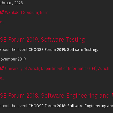
ebruary 2026
Wankdorf Stadium, Bern
...
E Forum 2019: Software Testing
about the event
CHOOSE Forum 2019: Software Testing
.
November 2019
University of Zurich, Department of Informatics (IFI), Zurich
...
E Forum 2018: Software Engineering and 
about the event
CHOOSE Forum 2018: Software Engineering an