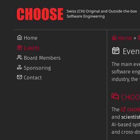
Home
Home
Events
Even
Board Members
The main ev
Sponsoring
software eng
Contact
industry, th
CHOOSE
The
CHOOS
and
scientis
AI-based sys
and cross-dis