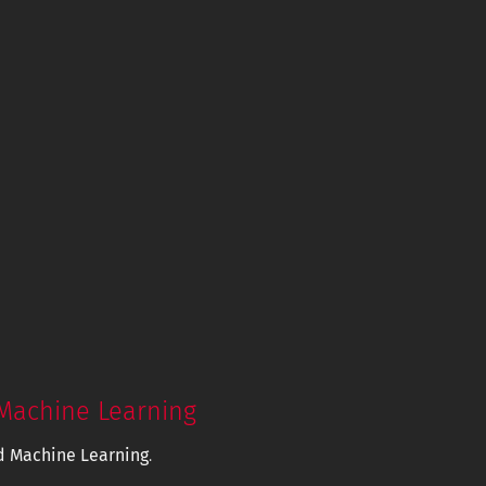
Machine Learning
d Machine Learning
.