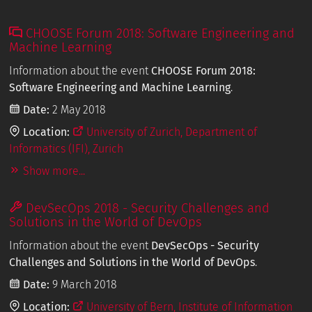
CHOOSE Forum 2018: Software Engineering and
Machine Learning
Information about the event
CHOOSE Forum 2018:
Software Engineering and Machine Learning
.
Date:
2 May 2018
Location:
University of Zurich, Department of
Informatics (IFI), Zurich
Show more...
DevSecOps 2018 - Security Challenges and
Solutions in the World of DevOps
Information about the event
DevSecOps - Security
Challenges and Solutions in the World of DevOps
.
Date:
9 March 2018
Location:
University of Bern, Institute of Information