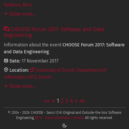
Systems, Bern
Show more...
CHOOSE Forum 2017: Software and Data
Engineering
Information about the event
CHOOSE Forum 2017: Software
and Data Engineering
.
Date:
17 November 2017
Location:
University of Zurich, Department of
Informatics (IFI), Zurich
Show more...
««
«
1
2
3
4
»
»»
© 2004 - 2026. CHOOSE - Swiss (CH) Original and Outside-the-box Software
Engineering,
SI - Swiss Informatics Society
. All rights reserved.