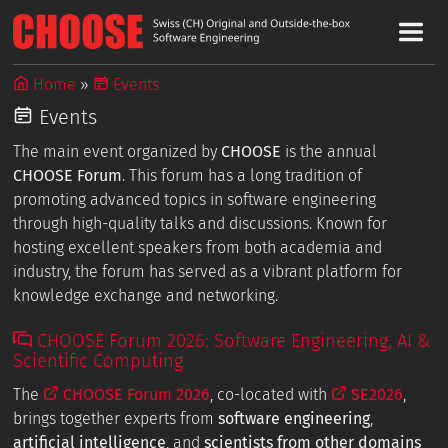
Home
Events
Events
The main event organized by
CHOOSE
is the annual
CHOOSE Forum
. This forum has a long tradition of
promoting advanced topics in software engineering
through high-quality talks and discussions. Known for
hosting excellent speakers from both academia and
industry, the forum has served as a vibrant platform for
knowledge exchange and networking.
CHOOSE Forum 2026: Software Engineering, AI &
Scientific Computing
The
CHOOSE Forum 2026
, co-located with
SE2026
,
brings together experts from
software engineering
,
artificial intelligence
, and
scientists from other domains