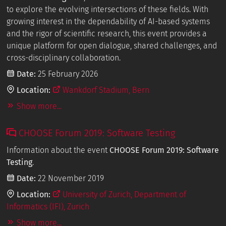
to explore the evolving intersections of these fields. With
growing interest in the dependability of AI-based systems
and the rigor of scientific research, this event provides a
unique platform for open dialogue, shared challenges, and
cross-disciplinary collaboration.
Date:
25 February 2026
Location:
Wankdorf Stadium, Bern
Show more...
CHOOSE Forum 2019: Software Testing
Information about the event
CHOOSE Forum 2019: Software
Testing
.
Date:
22 November 2019
Location:
University of Zurich, Department of
Informatics (IFI), Zurich
Show more...