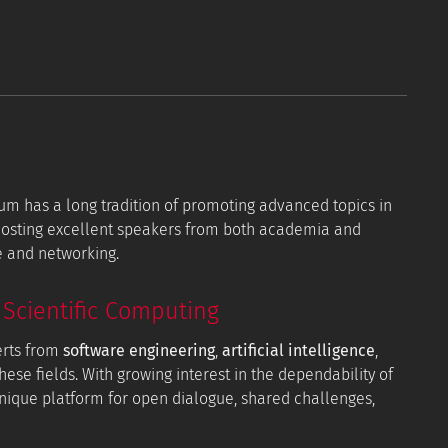
orum has a long tradition of promoting advanced topics in
 hosting excellent speakers from both academia and
e and networking.
Scientific Computing
erts from
software engineering
,
artificial intelligence
,
hese fields. With growing interest in the dependability of
 unique platform for open dialogue, shared challenges,