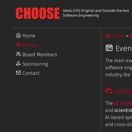
Home
Home
Events
Even
Board Members
The main ev
Sponsoring
software eng
Contact
industry, th
CHOOSE
The
CHOOS
and
scientis
AI-based sys
and cross-dis