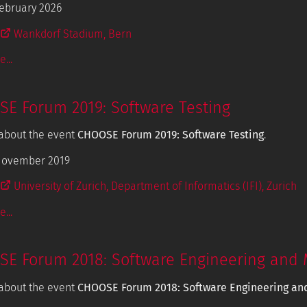
ebruary 2026
Wankdorf Stadium, Bern
...
E Forum 2019: Software Testing
about the event
CHOOSE Forum 2019: Software Testing
.
November 2019
University of Zurich, Department of Informatics (IFI), Zurich
...
E Forum 2018: Software Engineering and 
about the event
CHOOSE Forum 2018: Software Engineering an