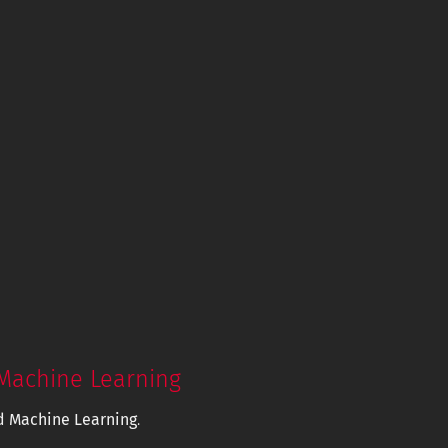
Machine Learning
d Machine Learning
.