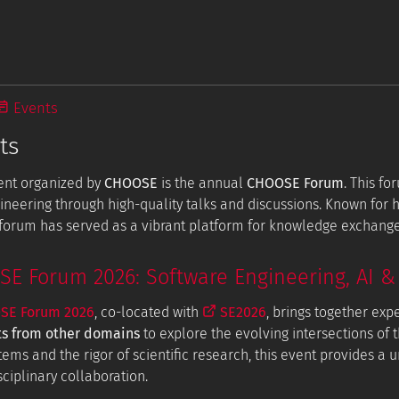
Events
ts
ent organized by
CHOOSE
is the annual
CHOOSE Forum
. This f
ineering through high-quality talks and discussions. Known for
e forum has served as a vibrant platform for knowledge exchang
 Forum 2026: Software Engineering, AI & 
E Forum 2026
, co-located with
SE2026
, brings together exp
ts from other domains
to explore the evolving intersections of t
tems and the rigor of scientific research, this event provides a
ciplinary collaboration.