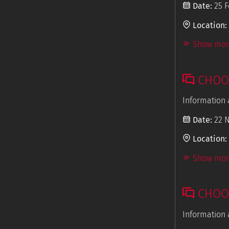
Date:
25 F
Location:
Show more
CHOOS
Information 
Date:
22 
Location:
Show more
CHOOS
Information 