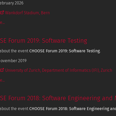
ebruary 2026
Wankdorf Stadium, Bern
...
E Forum 2019: Software Testing
about the event
CHOOSE Forum 2019: Software Testing
.
November 2019
University of Zurich, Department of Informatics (IFI), Zurich
...
E Forum 2018: Software Engineering and 
about the event
CHOOSE Forum 2018: Software Engineering an