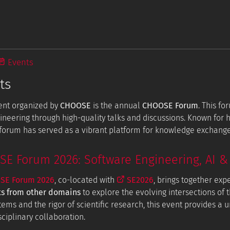
Events
ts
ent organized by
CHOOSE
is the annual
CHOOSE Forum
. This f
ineering through high-quality talks and discussions. Known for
e forum has served as a vibrant platform for knowledge exchang
 Forum 2026: Software Engineering, AI & 
E Forum 2026
, co-located with
SE2026
, brings together exp
ts from other domains
to explore the evolving intersections of t
tems and the rigor of scientific research, this event provides a
ciplinary collaboration.