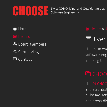
Home
Home
Events
Even
Board Members
The main ev
Sponsoring
software eng
Contact
industry, th
CHOOSE
The
CHOOS
and
scientis
AI-based sys
and cross-dis