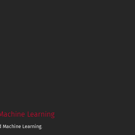
Machine Learning
d Machine Learning
.