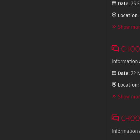
Date:
25 F
Location:
Show more
CHOOS
Information 
Date:
22 
Location:
Show more
CHOOS
Information 