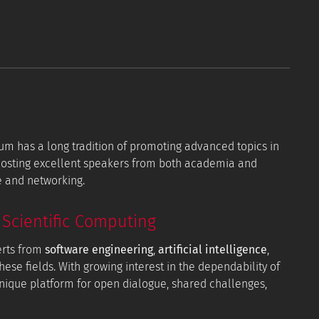
orum has a long tradition of promoting advanced topics in
 hosting excellent speakers from both academia and
e and networking.
Scientific Computing
erts from
software engineering
,
artificial intelligence
,
hese fields. With growing interest in the dependability of
 unique platform for open dialogue, shared challenges,