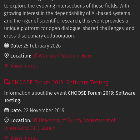
to explore the evolving intersections of these fields. With
growing interest in the dependability of AI-based systems
and the rigor of scientific research, this event provides a
unique platform for open dialogue, shared challenges, and
cross-disciplinary collaboration.
Date:
25 February 2026
Location:
Wankdorf Stadium, Bern
Show more...
CHOOSE Forum 2019: Software Testing
Information about the event
CHOOSE Forum 2019: Software
Testing
.
Date:
22 November 2019
Location:
University of Zurich, Department of
Informatics (IFI), Zurich
Show more...