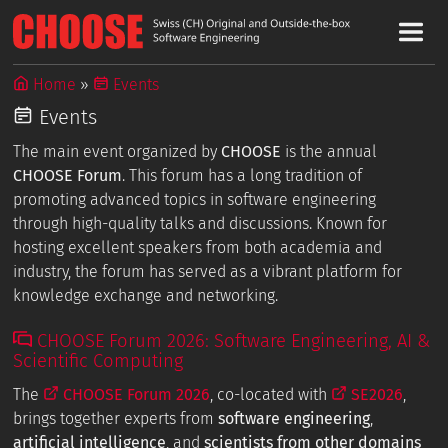
Home
Events
Events
The main event organized by
CHOOSE
is the annual
CHOOSE Forum
. This forum has a long tradition of
promoting advanced topics in software engineering
through high-quality talks and discussions. Known for
hosting excellent speakers from both academia and
industry, the forum has served as a vibrant platform for
knowledge exchange and networking.
CHOOSE Forum 2026: Software Engineering, AI &
Scientific Computing
The
CHOOSE Forum 2026
, co-located with
SE2026
,
brings together experts from
software engineering
,
artificial intelligence
, and
scientists from other domains