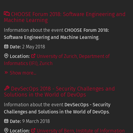
CHOOSE Forum 2018: Software Engineering and
Machine Learning
Information about the event
CHOOSE Forum 2018:
Software Engineering and Machine Learning
.
Date:
2 May 2018
Location:
University of Zurich, Department of
Informatics (IFI), Zurich
Show more...
DevSecOps 2018 - Security Challenges and
Solutions in the World of DevOps
Information about the event
DevSecOps - Security
Challenges and Solutions in the World of DevOps
.
Date:
9 March 2018
Location:
University of Bern, Institute of Information