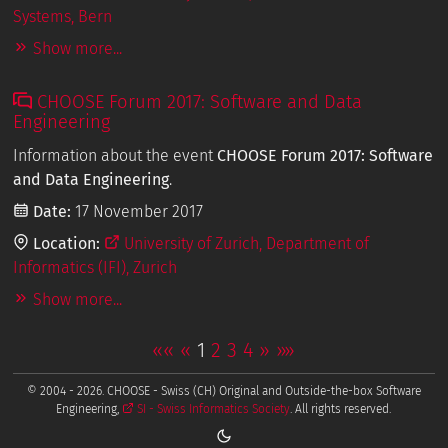
Systems, Bern
Show more...
CHOOSE Forum 2017: Software and Data
Engineering
Information about the event
CHOOSE Forum 2017: Software
and Data Engineering
.
Date:
17 November 2017
Location:
University of Zurich, Department of
Informatics (IFI), Zurich
Show more...
««
«
1
2
3
4
»
»»
© 2004 - 2026. CHOOSE - Swiss (CH) Original and Outside-the-box Software
Engineering,
SI - Swiss Informatics Society
. All rights reserved.