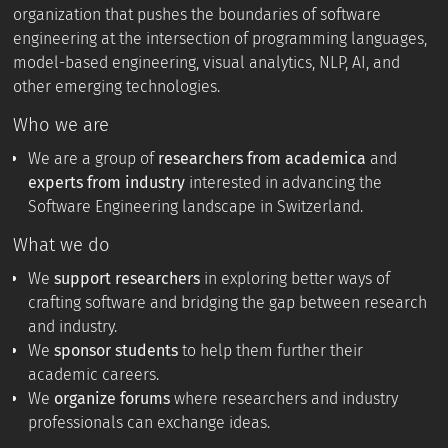
organization that pushes the boundaries of software
engineering at the intersection of programming languages,
model-based engineering, visual analytics, NLP, AI, and
other emerging technologies.
Who we are
We are a group of
researchers from academica
and
experts from industry
interested in advancing the
Software Engineering landscape in Switzerland.
What we do
We
support researchers
in exploring better ways of
crafting software and bridging the gap between research
and industry.
We
sponsor students
to help them further their
academic careers.
We
organize forums
where researchers and industry
professionals can exchange ideas.