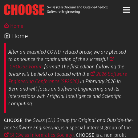
Home
Home
After an extended COVID-related break, we are pleased
to announce the continuation of the successful
CHOOSE Forum
format! The first edition following the
break will be held co-located with the
2026 Software
Engineering Conference (SE2026)
in February 2026 in
Bern and will focus on Software Engineering and its
intersections with Artificial Intelligence and Scientific
Computing.
CHOOSE
, the
Swiss (CH) Group for Original and Outside-the-
box Software Engineering
, is a special interest group of the
SI (Swiss Informatics Society)
.
CHOOSE
is a non-profit