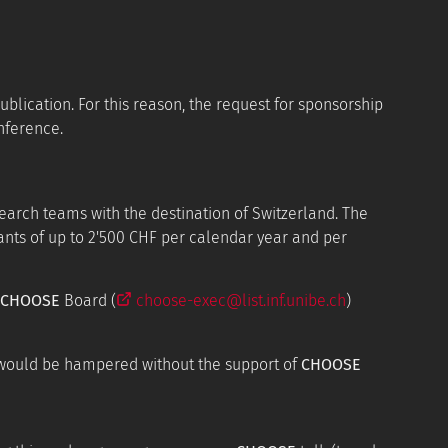
ublication. For this reason, the request for sponsorship
nference.
arch teams with the destination of Switzerland. The
ants of up to 2'500 CHF per calendar year and per
CHOOSE
Board (
choose-exec@list.inf.unibe.ch
)
 would be hampered without the support of
CHOOSE