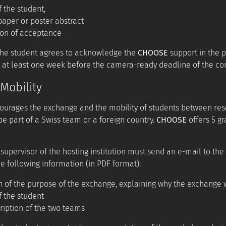
f the student,
aper or poster abstract
ion of acceptance
the student agrees to acknowledge the
CHOOSE
support in the p
 at least one week before the camera-ready deadline of the co
Mobility
urages the exchange and the mobility of students between rese
be part of a Swiss team or a foreign country.
CHOOSE
offers 5 gr
 supervisor of the hosting institution must send an e-mail to the
e following information (in PDF format):
n of the purpose of the exchange, explaining why the exchange
f the student
ription of the two teams