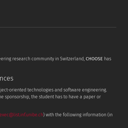
neering research community in Switzerland,
CHOOSE
has
ences
bject-oriented technologies and software engineering.
the sponsorship, the student has to have a paper or
xec@list.inf.unibe.ch
) with the following information (in