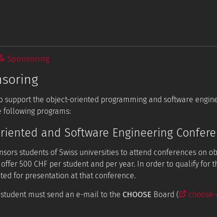
Sponsoring
soring
 to support the object-oriented programming and software engi
 following programs:
riented and Software Engineering Confer
sors students of Swiss universities to attend conferences on o
 offer 500 CHF per student and per year. In order to qualify for 
ted for presentation at that conference.
e student must send an e-mail to the
CHOOSE
Board (
choose-e