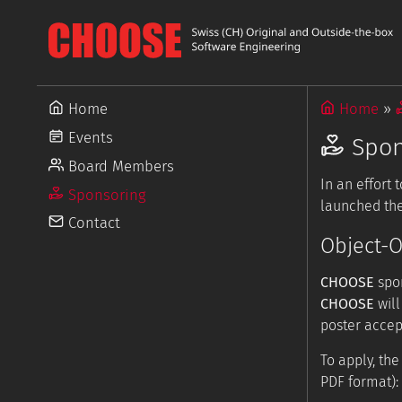
Home
Home
Events
Spon
Board Members
In an effort
Sponsoring
launched the
Contact
Object-O
CHOOSE
spon
CHOOSE
will
poster accep
To apply, th
PDF format):