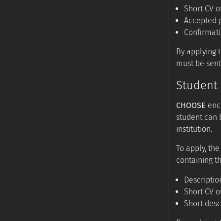
Short CV o
Accepted p
Confirmat
By applying 
must be sent
Student 
CHOOSE
enco
student can 
institution.
To apply, the
containing th
Descriptio
Short CV o
Short desc