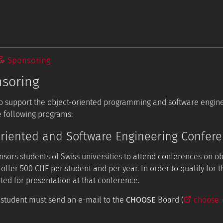
Sponsoring
soring
 to support the object-oriented programming and software engi
 following programs:
riented and Software Engineering Confer
sors students of Swiss universities to attend conferences on o
 offer 500 CHF per student and per year. In order to qualify for 
ted for presentation at that conference.
e student must send an e-mail to the
CHOOSE
Board (
choose-e