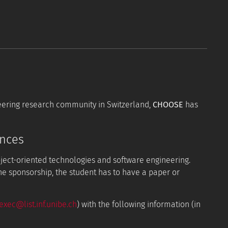
neering research community in Switzerland,
CHOOSE
has
ences
bject-oriented technologies and software engineering.
the sponsorship, the student has to have a paper or
xec@list.inf.unibe.ch
) with the following information (in