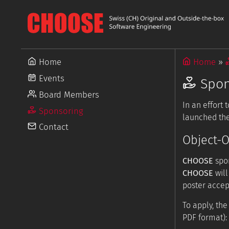
Home
Home
Events
Spon
Board Members
In an effort
Sponsoring
launched the
Contact
Object-O
CHOOSE
spon
CHOOSE
will
poster accep
To apply, th
PDF format):