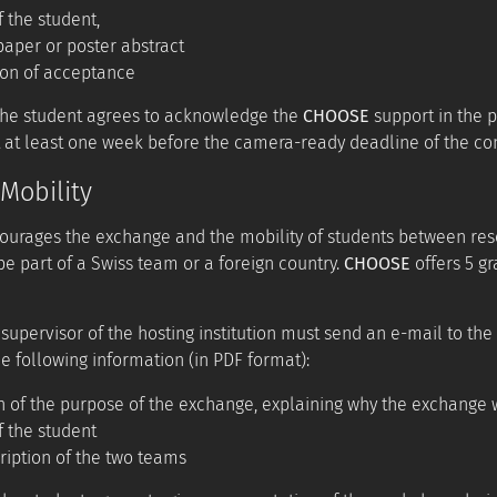
f the student,
aper or poster abstract
ion of acceptance
the student agrees to acknowledge the
CHOOSE
support in the p
 at least one week before the camera-ready deadline of the co
Mobility
urages the exchange and the mobility of students between rese
be part of a Swiss team or a foreign country.
CHOOSE
offers 5 gr
 supervisor of the hosting institution must send an e-mail to the
e following information (in PDF format):
n of the purpose of the exchange, explaining why the exchange
f the student
ription of the two teams