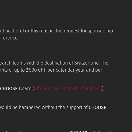
ublication. For this reason, the request for sponsorship
nference.
arch teams with the destination of Switzerland. The
ants of up to 2'500 CHF per calendar year and per
CHOOSE
Board (
choose-exec@list.inf.unibe.ch
)
 would be hampered without the support of
CHOOSE