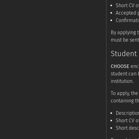
Short CV o
Accepted p
Confirmat
By applying 
must be sent
Student 
CHOOSE
enco
student can 
institution.
To apply, the
containing th
Descriptio
Short CV o
Short desc