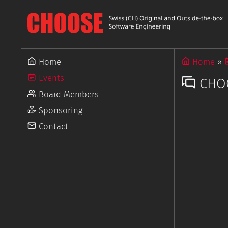
Home
Home
Events
CHOO
Board Members
Sponsoring
Contact