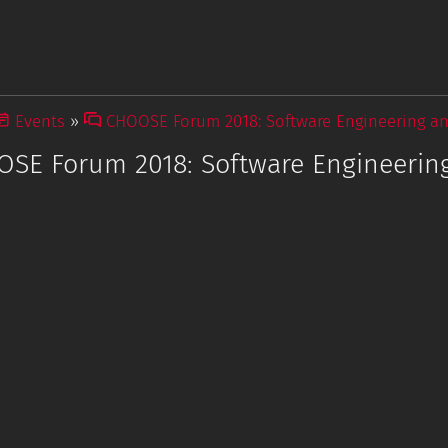
Events
CHOOSE Forum 2018: Software Engineering a
SE Forum 2018: Software Engineerin