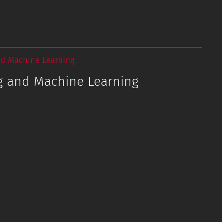
nd Machine Learning
g and Machine Learning