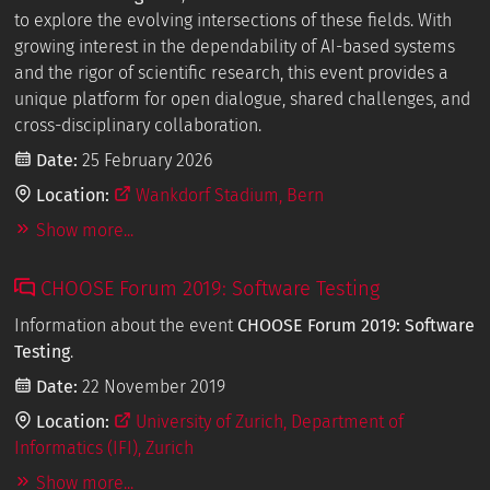
to explore the evolving intersections of these fields. With
growing interest in the dependability of AI-based systems
and the rigor of scientific research, this event provides a
unique platform for open dialogue, shared challenges, and
cross-disciplinary collaboration.
Date:
25 February 2026
Location:
Wankdorf Stadium, Bern
Show more...
CHOOSE Forum 2019: Software Testing
Information about the event
CHOOSE Forum 2019: Software
Testing
.
Date:
22 November 2019
Location:
University of Zurich, Department of
Informatics (IFI), Zurich
Show more...