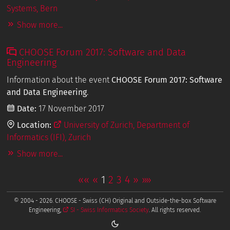
Systems, Bern
Show more...
CHOOSE Forum 2017: Software and Data
Engineering
Information about the event
CHOOSE Forum 2017: Software
and Data Engineering
.
Date:
17 November 2017
Location:
University of Zurich, Department of
Informatics (IFI), Zurich
Show more...
««
«
1
2
3
4
»
»»
© 2004 - 2026. CHOOSE - Swiss (CH) Original and Outside-the-box Software
Engineering,
SI - Swiss Informatics Society
. All rights reserved.