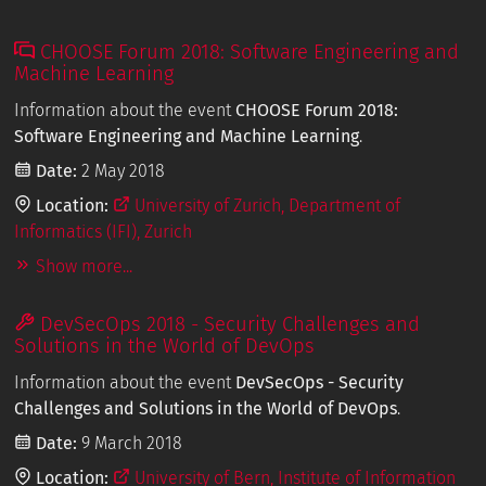
CHOOSE Forum 2018: Software Engineering and
Machine Learning
Information about the event
CHOOSE Forum 2018:
Software Engineering and Machine Learning
.
Date:
2 May 2018
Location:
University of Zurich, Department of
Informatics (IFI), Zurich
Show more...
DevSecOps 2018 - Security Challenges and
Solutions in the World of DevOps
Information about the event
DevSecOps - Security
Challenges and Solutions in the World of DevOps
.
Date:
9 March 2018
Location:
University of Bern, Institute of Information