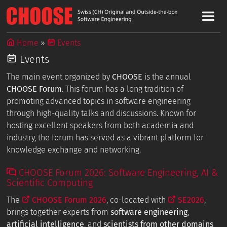
Home
Events
Events
The main event organized by
CHOOSE
is the annual
CHOOSE Forum
. This forum has a long tradition of
promoting advanced topics in software engineering
through high-quality talks and discussions. Known for
hosting excellent speakers from both academia and
industry, the forum has served as a vibrant platform for
knowledge exchange and networking.
CHOOSE Forum 2026: Software Engineering, AI &
Scientific Computing
The
CHOOSE Forum 2026
, co-located with
SE2026
,
brings together experts from
software engineering
,
artificial intelligence
, and
scientists from other domains