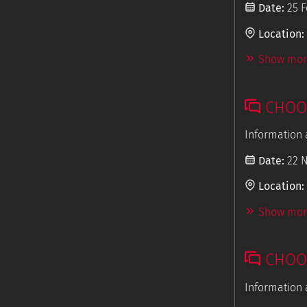
Date:
25 F
Location:
Show more
CHOOS
Information 
Date:
22 
Location:
Show more
CHOOS
Information 