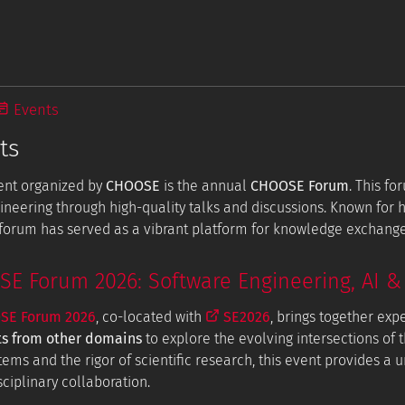
Events
ts
ent organized by
CHOOSE
is the annual
CHOOSE Forum
. This f
ineering through high-quality talks and discussions. Known for
e forum has served as a vibrant platform for knowledge exchang
 Forum 2026: Software Engineering, AI & 
E Forum 2026
, co-located with
SE2026
, brings together exp
ts from other domains
to explore the evolving intersections of t
tems and the rigor of scientific research, this event provides a
ciplinary collaboration.