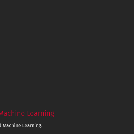
Machine Learning
d Machine Learning
.