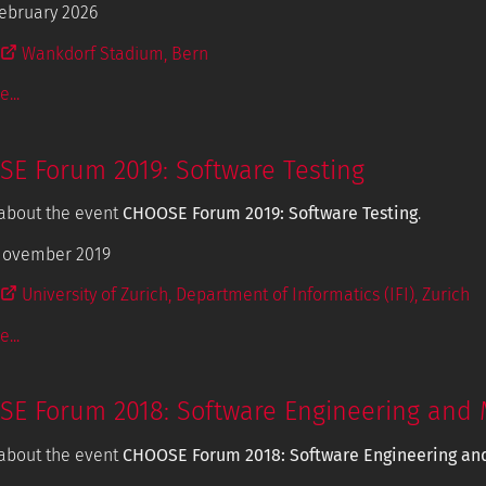
ebruary 2026
Wankdorf Stadium, Bern
...
E Forum 2019: Software Testing
about the event
CHOOSE Forum 2019: Software Testing
.
November 2019
University of Zurich, Department of Informatics (IFI), Zurich
...
E Forum 2018: Software Engineering and 
about the event
CHOOSE Forum 2018: Software Engineering an