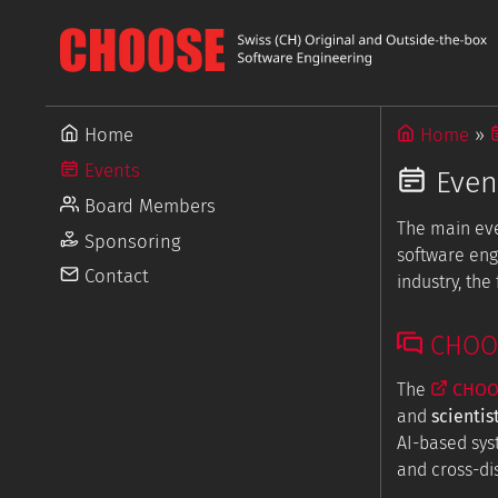
Home
Home
Events
Even
Board Members
The main ev
Sponsoring
software eng
Contact
industry, th
CHOOSE
The
CHOOS
and
scientis
AI-based sys
and cross-dis