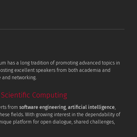
orum has a long tradition of promoting advanced topics in
 hosting excellent speakers from both academia and
e and networking.
Scientific Computing
erts from
software engineering
,
artificial intelligence
,
hese fields. With growing interest in the dependability of
 unique platform for open dialogue, shared challenges,