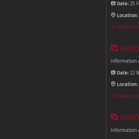
Date:
25 F
Location:
Show more
CHOOS
Information 
Date:
22 
Location:
Show more
CHOOS
Information 