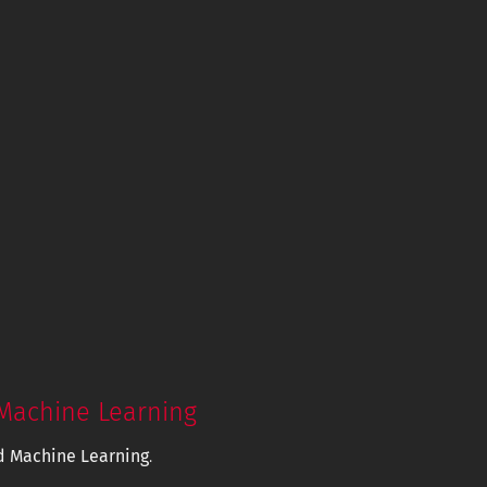
Machine Learning
d Machine Learning
.