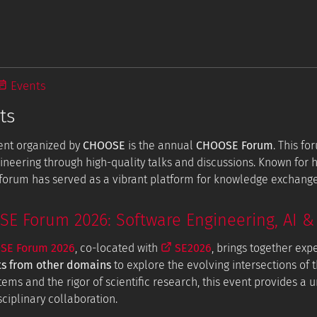
Events
ts
ent organized by
CHOOSE
is the annual
CHOOSE Forum
. This f
ineering through high-quality talks and discussions. Known for
e forum has served as a vibrant platform for knowledge exchang
 Forum 2026: Software Engineering, AI & 
E Forum 2026
, co-located with
SE2026
, brings together exp
ts from other domains
to explore the evolving intersections of t
tems and the rigor of scientific research, this event provides a
ciplinary collaboration.