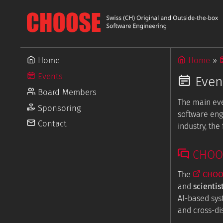
Home
Home
Events
Even
Board Members
The main ev
Sponsoring
software eng
Contact
industry, th
CHOOSE
The
CHOOS
and
scientis
AI-based sys
and cross-dis