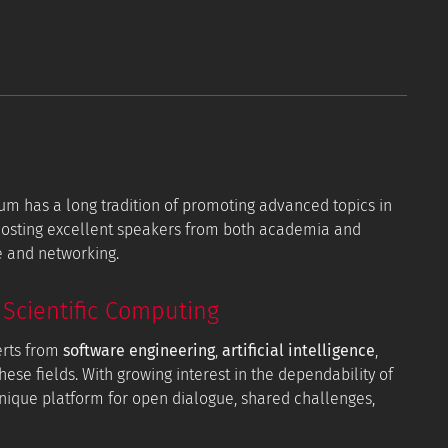
orum has a long tradition of promoting advanced topics in
 hosting excellent speakers from both academia and
e and networking.
Scientific Computing
erts from
software engineering
,
artificial intelligence
,
hese fields. With growing interest in the dependability of
 unique platform for open dialogue, shared challenges,