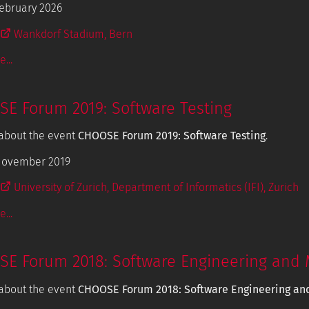
ebruary 2026
Wankdorf Stadium, Bern
...
E Forum 2019: Software Testing
about the event
CHOOSE Forum 2019: Software Testing
.
November 2019
University of Zurich, Department of Informatics (IFI), Zurich
...
E Forum 2018: Software Engineering and 
about the event
CHOOSE Forum 2018: Software Engineering an