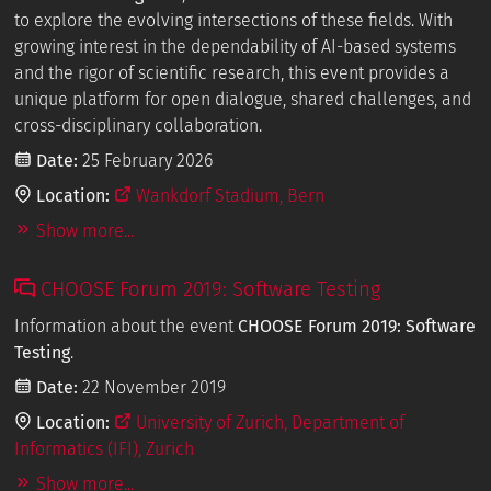
to explore the evolving intersections of these fields. With
growing interest in the dependability of AI-based systems
and the rigor of scientific research, this event provides a
unique platform for open dialogue, shared challenges, and
cross-disciplinary collaboration.
Date:
25 February 2026
Location:
Wankdorf Stadium, Bern
Show more...
CHOOSE Forum 2019: Software Testing
Information about the event
CHOOSE Forum 2019: Software
Testing
.
Date:
22 November 2019
Location:
University of Zurich, Department of
Informatics (IFI), Zurich
Show more...