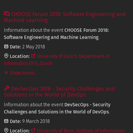
CHOOSE Forum 2018: Software Engineering and
Machine Learning
Information about the event
CHOOSE Forum 2018:
Software Engineering and Machine Learning
.
Date:
2 May 2018
Location:
University of Zurich, Department of
Informatics (IFI), Zurich
Show more...
DevSecOps 2018 - Security Challenges and
Solutions in the World of DevOps
Information about the event
DevSecOps - Security
Challenges and Solutions in the World of DevOps
.
Date:
9 March 2018
Location:
University of Bern, Institute of Information