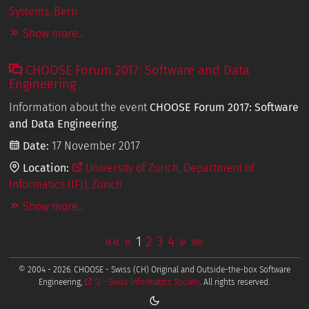
Systems, Bern
Show more...
CHOOSE Forum 2017: Software and Data
Engineering
Information about the event
CHOOSE Forum 2017: Software
and Data Engineering
.
Date:
17 November 2017
Location:
University of Zurich, Department of
Informatics (IFI), Zurich
Show more...
««
«
1
2
3
4
»
»»
© 2004 - 2026. CHOOSE - Swiss (CH) Original and Outside-the-box Software
Engineering,
SI - Swiss Informatics Society
. All rights reserved.