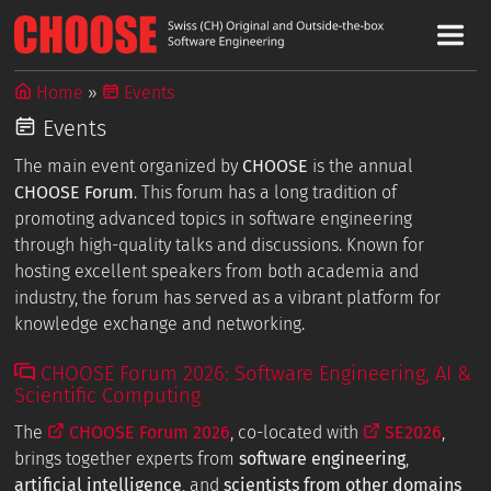
Home
Events
Events
The main event organized by
CHOOSE
is the annual
CHOOSE Forum
. This forum has a long tradition of
promoting advanced topics in software engineering
through high-quality talks and discussions. Known for
hosting excellent speakers from both academia and
industry, the forum has served as a vibrant platform for
knowledge exchange and networking.
CHOOSE Forum 2026: Software Engineering, AI &
Scientific Computing
The
CHOOSE Forum 2026
, co-located with
SE2026
,
brings together experts from
software engineering
,
artificial intelligence
, and
scientists from other domains