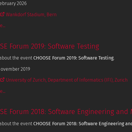
ebruary 2026
Wankdorf Stadium, Bern
...
E Forum 2019: Software Testing
about the event
CHOOSE Forum 2019: Software Testing
.
November 2019
University of Zurich, Department of Informatics (IFI), Zurich
...
E Forum 2018: Software Engineering and 
about the event
CHOOSE Forum 2018: Software Engineering an