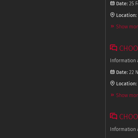
Date:
25 F
Location:
Show more
CHOOS
Information 
Date:
22 
Location:
Show more
CHOOS
Information 