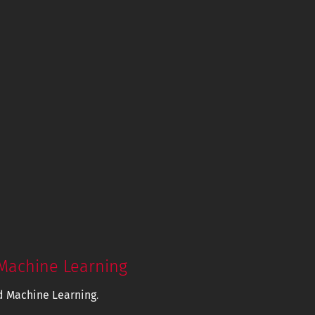
Machine Learning
d Machine Learning
.