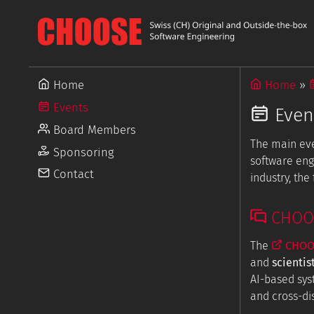
Home
Home
Events
Even
Board Members
The main ev
Sponsoring
software eng
Contact
industry, th
CHOOSE
The
CHOOS
and
scientis
AI-based sys
and cross-dis