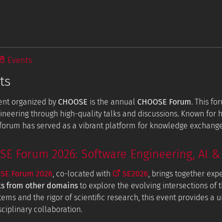
Events
ts
ent organized by
CHOOSE
is the annual
CHOOSE Forum
. This f
ineering through high-quality talks and discussions. Known for
e forum has served as a vibrant platform for knowledge exchang
 Forum 2026: Software Engineering, AI & 
E Forum 2026
, co-located with
SE2026
, brings together exp
ts from other domains
to explore the evolving intersections of t
tems and the rigor of scientific research, this event provides a
ciplinary collaboration.