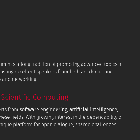
orum has a long tradition of promoting advanced topics in
 hosting excellent speakers from both academia and
e and networking.
Scientific Computing
erts from
software engineering
,
artificial intelligence
,
hese fields. With growing interest in the dependability of
 unique platform for open dialogue, shared challenges,