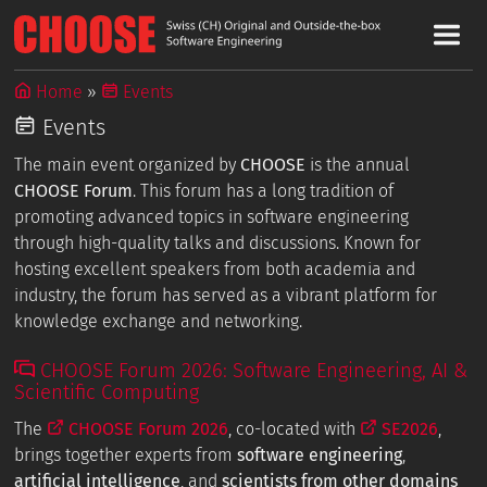
Home
Events
Events
The main event organized by
CHOOSE
is the annual
CHOOSE Forum
. This forum has a long tradition of
promoting advanced topics in software engineering
through high-quality talks and discussions. Known for
hosting excellent speakers from both academia and
industry, the forum has served as a vibrant platform for
knowledge exchange and networking.
CHOOSE Forum 2026: Software Engineering, AI &
Scientific Computing
The
CHOOSE Forum 2026
, co-located with
SE2026
,
brings together experts from
software engineering
,
artificial intelligence
, and
scientists from other domains