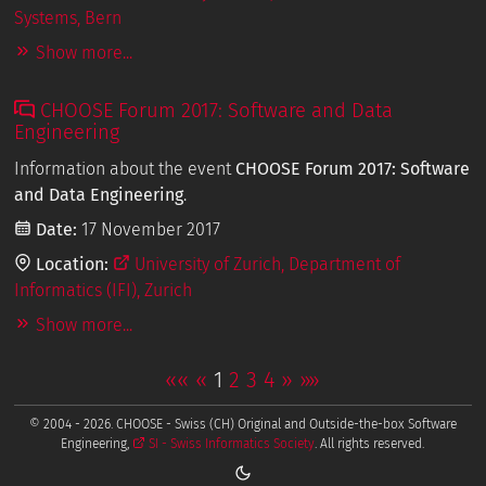
Systems, Bern
Show more...
CHOOSE Forum 2017: Software and Data
Engineering
Information about the event
CHOOSE Forum 2017: Software
and Data Engineering
.
Date:
17 November 2017
Location:
University of Zurich, Department of
Informatics (IFI), Zurich
Show more...
««
«
1
2
3
4
»
»»
© 2004 - 2026. CHOOSE - Swiss (CH) Original and Outside-the-box Software
Engineering,
SI - Swiss Informatics Society
. All rights reserved.