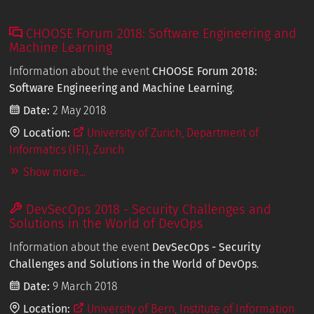
CHOOSE Forum 2018: Software Engineering and
Machine Learning
Information about the event
CHOOSE Forum 2018:
Software Engineering and Machine Learning
.
Date:
2 May 2018
Location:
University of Zurich, Department of
Informatics (IFI), Zurich
Show more...
DevSecOps 2018 - Security Challenges and
Solutions in the World of DevOps
Information about the event
DevSecOps - Security
Challenges and Solutions in the World of DevOps
.
Date:
9 March 2018
Location:
University of Bern, Institute of Information