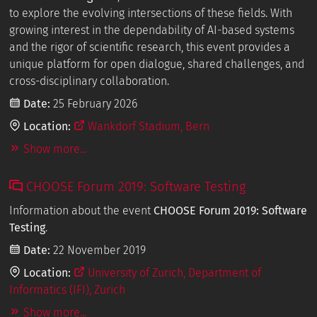
to explore the evolving intersections of these fields. With
growing interest in the dependability of AI-based systems
and the rigor of scientific research, this event provides a
unique platform for open dialogue, shared challenges, and
cross-disciplinary collaboration.
Date:
25 February 2026
Location:
Wankdorf Stadium, Bern
Show more...
CHOOSE Forum 2019: Software Testing
Information about the event
CHOOSE Forum 2019: Software
Testing
.
Date:
22 November 2019
Location:
University of Zurich, Department of
Informatics (IFI), Zurich
Show more...