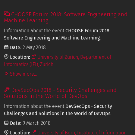
CHOOSE Forum 2018: Software Engineering and
Machine Learning
Information about the event
CHOOSE Forum 2018:
Software Engineering and Machine Learning
.
Date:
2 May 2018
Location:
University of Zurich, Department of
Informatics (IFI), Zurich
Show more...
DevSecOps 2018 - Security Challenges and
Solutions in the World of DevOps
Information about the event
DevSecOps - Security
Challenges and Solutions in the World of DevOps
.
Date:
9 March 2018
Location:
University of Bern, Institute of Information