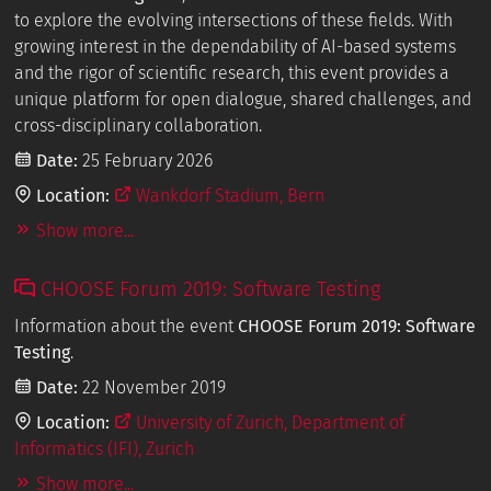
to explore the evolving intersections of these fields. With
growing interest in the dependability of AI-based systems
and the rigor of scientific research, this event provides a
unique platform for open dialogue, shared challenges, and
cross-disciplinary collaboration.
Date:
25 February 2026
Location:
Wankdorf Stadium, Bern
Show more...
CHOOSE Forum 2019: Software Testing
Information about the event
CHOOSE Forum 2019: Software
Testing
.
Date:
22 November 2019
Location:
University of Zurich, Department of
Informatics (IFI), Zurich
Show more...