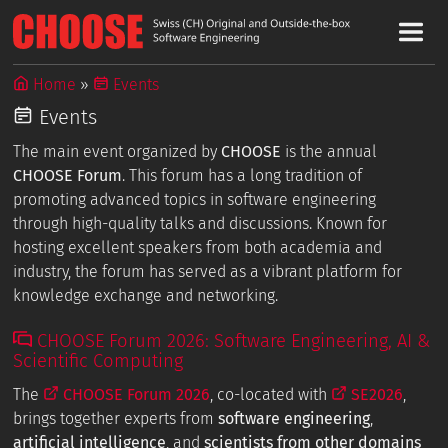
Home
Events
Events
The main event organized by
CHOOSE
is the annual
CHOOSE Forum
. This forum has a long tradition of
promoting advanced topics in software engineering
through high-quality talks and discussions. Known for
hosting excellent speakers from both academia and
industry, the forum has served as a vibrant platform for
knowledge exchange and networking.
CHOOSE Forum 2026: Software Engineering, AI &
Scientific Computing
The
CHOOSE Forum 2026
, co-located with
SE2026
,
brings together experts from
software engineering
,
artificial intelligence
, and
scientists from other domains