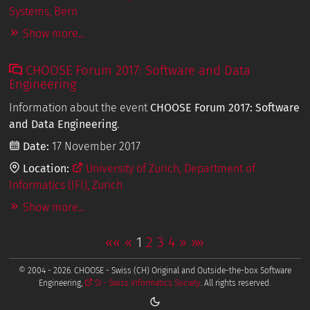
Systems, Bern
Show more...
CHOOSE Forum 2017: Software and Data
Engineering
Information about the event
CHOOSE Forum 2017: Software
and Data Engineering
.
Date:
17 November 2017
Location:
University of Zurich, Department of
Informatics (IFI), Zurich
Show more...
««
«
1
2
3
4
»
»»
© 2004 - 2026. CHOOSE - Swiss (CH) Original and Outside-the-box Software
Engineering,
SI - Swiss Informatics Society
. All rights reserved.