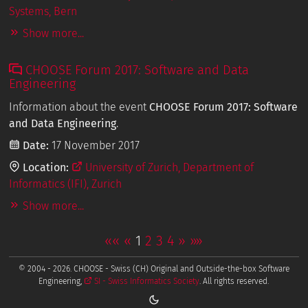
Systems, Bern
Show more...
CHOOSE Forum 2017: Software and Data
Engineering
Information about the event
CHOOSE Forum 2017: Software
and Data Engineering
.
Date:
17 November 2017
Location:
University of Zurich, Department of
Informatics (IFI), Zurich
Show more...
««
«
1
2
3
4
»
»»
© 2004 - 2026. CHOOSE - Swiss (CH) Original and Outside-the-box Software
Engineering,
SI - Swiss Informatics Society
. All rights reserved.