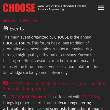
Home
Events
Events
The main event organized by
CHOOSE
is the annual
CHOOSE Forum
. This forum has a long tradition of
promoting advanced topics in software engineering
through high-quality talks and discussions. Known for
hosting excellent speakers from both academia and
industry, the forum has served as a vibrant platform for
knowledge exchange and networking.
CHOOSE Forum 2026: Software Engineering, AI &
Scientific Computing
The
CHOOSE Forum 2026
, co-located with
SE2026
,
brings together experts from
software engineering
,
artificial intelligence
, and
scientists from other domains