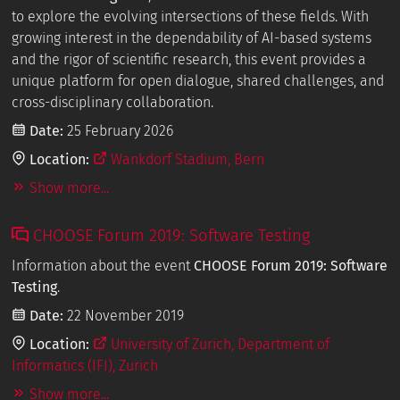
to explore the evolving intersections of these fields. With
growing interest in the dependability of AI-based systems
and the rigor of scientific research, this event provides a
unique platform for open dialogue, shared challenges, and
cross-disciplinary collaboration.
Date:
25 February 2026
Location:
Wankdorf Stadium, Bern
Show more...
CHOOSE Forum 2019: Software Testing
Information about the event
CHOOSE Forum 2019: Software
Testing
.
Date:
22 November 2019
Location:
University of Zurich, Department of
Informatics (IFI), Zurich
Show more...