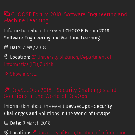
CHOOSE Forum 2018: Software Engineering and
Machine Learning
Information about the event
CHOOSE Forum 2018:
Software Engineering and Machine Learning
.
Date:
2 May 2018
Location:
University of Zurich, Department of
Informatics (IFI), Zurich
Show more...
DevSecOps 2018 - Security Challenges and
Solutions in the World of DevOps
Information about the event
DevSecOps - Security
Challenges and Solutions in the World of DevOps
.
Date:
9 March 2018
Location:
University of Bern, Institute of Information