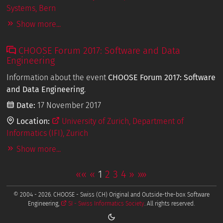
Systems, Bern
Show more...
CHOOSE Forum 2017: Software and Data
Engineering
Information about the event
CHOOSE Forum 2017: Software
and Data Engineering
.
Date:
17 November 2017
Location:
University of Zurich, Department of
Informatics (IFI), Zurich
Show more...
««
«
1
2
3
4
»
»»
© 2004 - 2026. CHOOSE - Swiss (CH) Original and Outside-the-box Software
Engineering,
SI - Swiss Informatics Society
. All rights reserved.