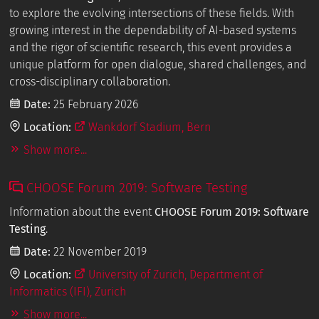
to explore the evolving intersections of these fields. With
growing interest in the dependability of AI-based systems
and the rigor of scientific research, this event provides a
unique platform for open dialogue, shared challenges, and
cross-disciplinary collaboration.
Date:
25 February 2026
Location:
Wankdorf Stadium, Bern
Show more...
CHOOSE Forum 2019: Software Testing
Information about the event
CHOOSE Forum 2019: Software
Testing
.
Date:
22 November 2019
Location:
University of Zurich, Department of
Informatics (IFI), Zurich
Show more...