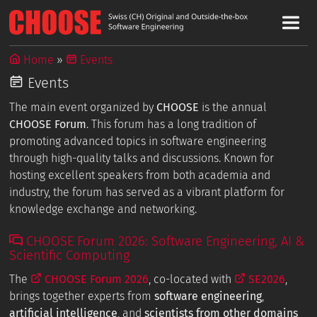
Home
Events
Events
The main event organized by
CHOOSE
is the annual
CHOOSE Forum
. This forum has a long tradition of
promoting advanced topics in software engineering
through high-quality talks and discussions. Known for
hosting excellent speakers from both academia and
industry, the forum has served as a vibrant platform for
knowledge exchange and networking.
CHOOSE Forum 2026: Software Engineering, AI &
Scientific Computing
The
CHOOSE Forum 2026
, co-located with
SE2026
,
brings together experts from
software engineering
,
artificial intelligence
, and
scientists from other domains