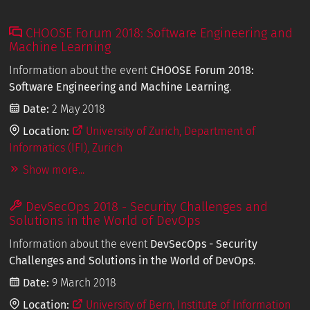
CHOOSE Forum 2018: Software Engineering and
Machine Learning
Information about the event
CHOOSE Forum 2018:
Software Engineering and Machine Learning
.
Date:
2 May 2018
Location:
University of Zurich, Department of
Informatics (IFI), Zurich
Show more...
DevSecOps 2018 - Security Challenges and
Solutions in the World of DevOps
Information about the event
DevSecOps - Security
Challenges and Solutions in the World of DevOps
.
Date:
9 March 2018
Location:
University of Bern, Institute of Information