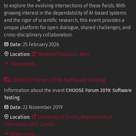
to explore the evolving intersections of these fields. With
growing interest in the dependability of AI-based systems
and the rigor of scientific research, this event provides a
unique platform for open dialogue, shared challenges, and
cross-disciplinary collaboration.
Date:
25 February 2026
Location:
Wankdorf Stadium, Bern
Show more...
CHOOSE Forum 2019: Software Testing
Information about the event
CHOOSE Forum 2019: Software
Testing
.
Date:
22 November 2019
Location:
University of Zurich, Department of
Informatics (IFI), Zurich
Show more...