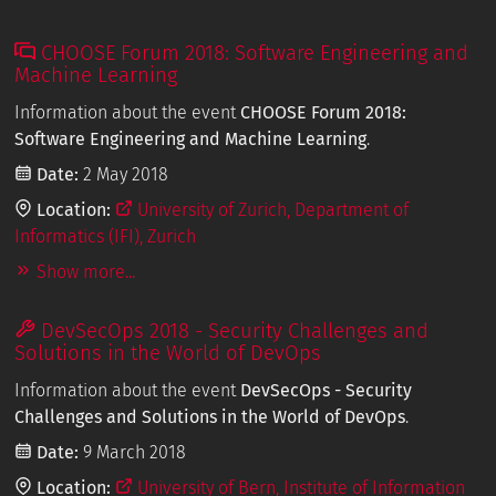
CHOOSE Forum 2018: Software Engineering and
Machine Learning
Information about the event
CHOOSE Forum 2018:
Software Engineering and Machine Learning
.
Date:
2 May 2018
Location:
University of Zurich, Department of
Informatics (IFI), Zurich
Show more...
DevSecOps 2018 - Security Challenges and
Solutions in the World of DevOps
Information about the event
DevSecOps - Security
Challenges and Solutions in the World of DevOps
.
Date:
9 March 2018
Location:
University of Bern, Institute of Information