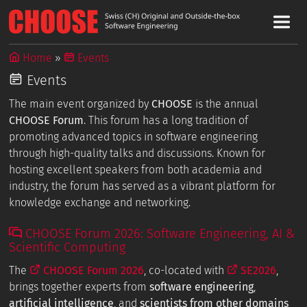
Home
Events
Events
The main event organized by
CHOOSE
is the annual
CHOOSE Forum
. This forum has a long tradition of
promoting advanced topics in software engineering
through high-quality talks and discussions. Known for
hosting excellent speakers from both academia and
industry, the forum has served as a vibrant platform for
knowledge exchange and networking.
CHOOSE Forum 2026: Software Engineering, AI &
Scientific Computing
The
CHOOSE Forum 2026
, co-located with
SE2026
,
brings together experts from
software engineering
,
artificial intelligence
, and
scientists from other domains