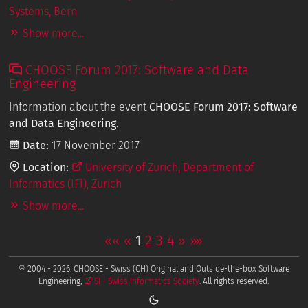
Systems, Bern
Show more...
CHOOSE Forum 2017: Software and Data
Engineering
Information about the event
CHOOSE Forum 2017: Software
and Data Engineering
.
Date:
17 November 2017
Location:
University of Zurich, Department of
Informatics (IFI), Zurich
Show more...
««
«
1
2
3
4
»
»»
© 2004 - 2026. CHOOSE - Swiss (CH) Original and Outside-the-box Software
Engineering,
SI - Swiss Informatics Society
. All rights reserved.