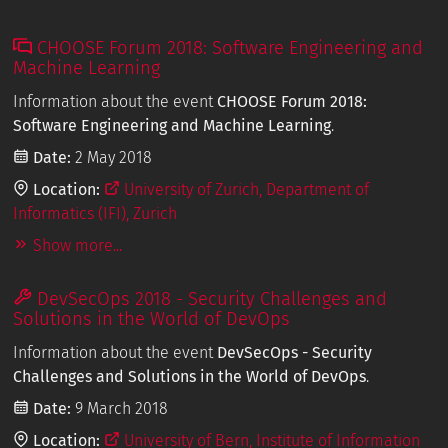
CHOOSE Forum 2018: Software Engineering and
Machine Learning
Information about the event
CHOOSE Forum 2018:
Software Engineering and Machine Learning
.
Date:
2 May 2018
Location:
University of Zurich, Department of
Informatics (IFI), Zurich
Show more...
DevSecOps 2018 - Security Challenges and
Solutions in the World of DevOps
Information about the event
DevSecOps - Security
Challenges and Solutions in the World of DevOps
.
Date:
9 March 2018
Location:
University of Bern, Institute of Information