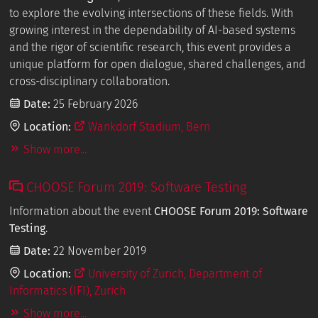
to explore the evolving intersections of these fields. With
growing interest in the dependability of AI-based systems
and the rigor of scientific research, this event provides a
unique platform for open dialogue, shared challenges, and
cross-disciplinary collaboration.
Date:
25 February 2026
Location:
Wankdorf Stadium, Bern
Show more...
CHOOSE Forum 2019: Software Testing
Information about the event
CHOOSE Forum 2019: Software
Testing
.
Date:
22 November 2019
Location:
University of Zurich, Department of
Informatics (IFI), Zurich
Show more...