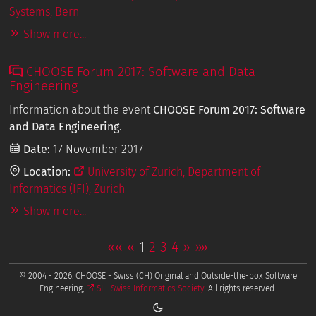
Systems, Bern
Show more...
CHOOSE Forum 2017: Software and Data
Engineering
Information about the event
CHOOSE Forum 2017: Software
and Data Engineering
.
Date:
17 November 2017
Location:
University of Zurich, Department of
Informatics (IFI), Zurich
Show more...
««
«
1
2
3
4
»
»»
© 2004 - 2026. CHOOSE - Swiss (CH) Original and Outside-the-box Software
Engineering,
SI - Swiss Informatics Society
. All rights reserved.