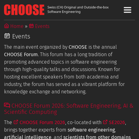
Home
Events
Events
The main event organized by
CHOOSE
is the annual
CHOOSE Forum
. This forum has a long tradition of
promoting advanced topics in software engineering
through high-quality talks and discussions. Known for
hosting excellent speakers from both academia and
industry, the forum has served as a vibrant platform for
knowledge exchange and networking.
CHOOSE Forum 2026: Software Engineering, AI &
Scientific Computing
The
CHOOSE Forum 2026
, co-located with
SE2026
,
brings together experts from
software engineering
,
artificial intelligence
, and
scientists from other domains