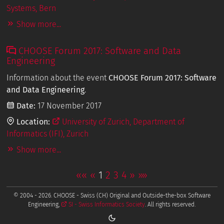
Systems, Bern
Show more...
CHOOSE Forum 2017: Software and Data
Engineering
Information about the event
CHOOSE Forum 2017: Software
and Data Engineering
.
Date:
17 November 2017
Location:
University of Zurich, Department of
Informatics (IFI), Zurich
Show more...
««
«
1
2
3
4
»
»»
© 2004 - 2026. CHOOSE - Swiss (CH) Original and Outside-the-box Software
Engineering,
SI - Swiss Informatics Society
. All rights reserved.