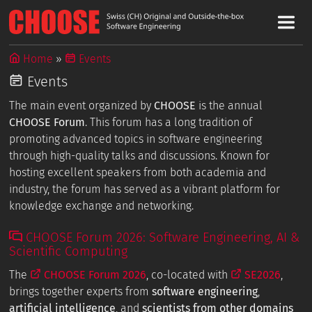
Home
Events
Events
The main event organized by
CHOOSE
is the annual
CHOOSE Forum
. This forum has a long tradition of
promoting advanced topics in software engineering
through high-quality talks and discussions. Known for
hosting excellent speakers from both academia and
industry, the forum has served as a vibrant platform for
knowledge exchange and networking.
CHOOSE Forum 2026: Software Engineering, AI &
Scientific Computing
The
CHOOSE Forum 2026
, co-located with
SE2026
,
brings together experts from
software engineering
,
artificial intelligence
, and
scientists from other domains