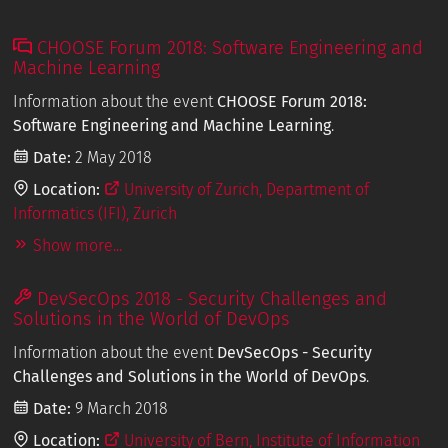
CHOOSE Forum 2018: Software Engineering and
Machine Learning
Information about the event
CHOOSE Forum 2018:
Software Engineering and Machine Learning
.
Date:
2 May 2018
Location:
University of Zurich, Department of
Informatics (IFI), Zurich
Show more...
DevSecOps 2018 - Security Challenges and
Solutions in the World of DevOps
Information about the event
DevSecOps - Security
Challenges and Solutions in the World of DevOps
.
Date:
9 March 2018
Location:
University of Bern, Institute of Information