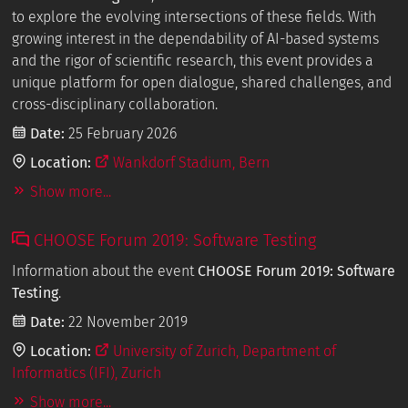
to explore the evolving intersections of these fields. With
growing interest in the dependability of AI-based systems
and the rigor of scientific research, this event provides a
unique platform for open dialogue, shared challenges, and
cross-disciplinary collaboration.
Date:
25 February 2026
Location:
Wankdorf Stadium, Bern
Show more...
CHOOSE Forum 2019: Software Testing
Information about the event
CHOOSE Forum 2019: Software
Testing
.
Date:
22 November 2019
Location:
University of Zurich, Department of
Informatics (IFI), Zurich
Show more...