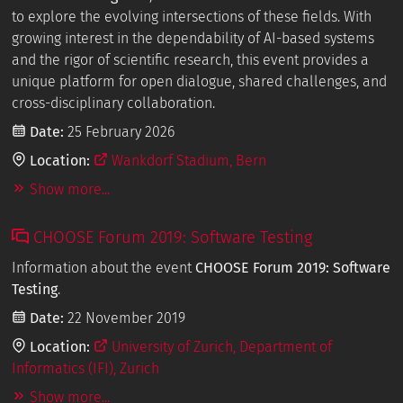
to explore the evolving intersections of these fields. With
growing interest in the dependability of AI-based systems
and the rigor of scientific research, this event provides a
unique platform for open dialogue, shared challenges, and
cross-disciplinary collaboration.
Date:
25 February 2026
Location:
Wankdorf Stadium, Bern
Show more...
CHOOSE Forum 2019: Software Testing
Information about the event
CHOOSE Forum 2019: Software
Testing
.
Date:
22 November 2019
Location:
University of Zurich, Department of
Informatics (IFI), Zurich
Show more...