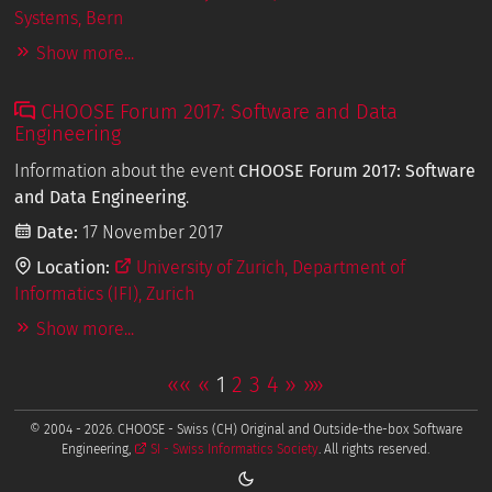
Systems, Bern
Show more...
CHOOSE Forum 2017: Software and Data
Engineering
Information about the event
CHOOSE Forum 2017: Software
and Data Engineering
.
Date:
17 November 2017
Location:
University of Zurich, Department of
Informatics (IFI), Zurich
Show more...
««
«
1
2
3
4
»
»»
© 2004 - 2026. CHOOSE - Swiss (CH) Original and Outside-the-box Software
Engineering,
SI - Swiss Informatics Society
. All rights reserved.