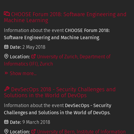
CHOOSE Forum 2018: Software Engineering and
Machine Learning
Information about the event
CHOOSE Forum 2018:
Software Engineering and Machine Learning
.
Date:
2 May 2018
Location:
University of Zurich, Department of
Informatics (IFI), Zurich
Show more...
DevSecOps 2018 - Security Challenges and
Solutions in the World of DevOps
Information about the event
DevSecOps - Security
Challenges and Solutions in the World of DevOps
.
Date:
9 March 2018
Location:
University of Bern, Institute of Information