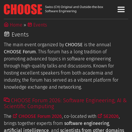
Home
Events
Events
The main event organized by
CHOOSE
is the annual
CHOOSE Forum
. This forum has a long tradition of
promoting advanced topics in software engineering
through high-quality talks and discussions. Known for
hosting excellent speakers from both academia and
industry, the forum has served as a vibrant platform for
knowledge exchange and networking.
CHOOSE Forum 2026: Software Engineering, AI &
Scientific Computing
The
CHOOSE Forum 2026
, co-located with
SE2026
,
brings together experts from
software engineering
,
artificial intelligence
, and
scientists from other domains