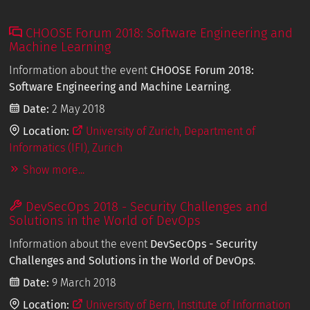
CHOOSE Forum 2018: Software Engineering and
Machine Learning
Information about the event
CHOOSE Forum 2018:
Software Engineering and Machine Learning
.
Date:
2 May 2018
Location:
University of Zurich, Department of
Informatics (IFI), Zurich
Show more...
DevSecOps 2018 - Security Challenges and
Solutions in the World of DevOps
Information about the event
DevSecOps - Security
Challenges and Solutions in the World of DevOps
.
Date:
9 March 2018
Location:
University of Bern, Institute of Information