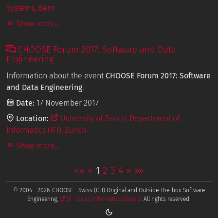
Systems, Bern
Show more...
CHOOSE Forum 2017: Software and Data
Engineering
Information about the event
CHOOSE Forum 2017: Software
and Data Engineering
.
Date:
17 November 2017
Location:
University of Zurich, Department of
Informatics (IFI), Zurich
Show more...
««
«
1
2
3
4
»
»»
© 2004 - 2026. CHOOSE - Swiss (CH) Original and Outside-the-box Software
Engineering,
SI - Swiss Informatics Society
. All rights reserved.