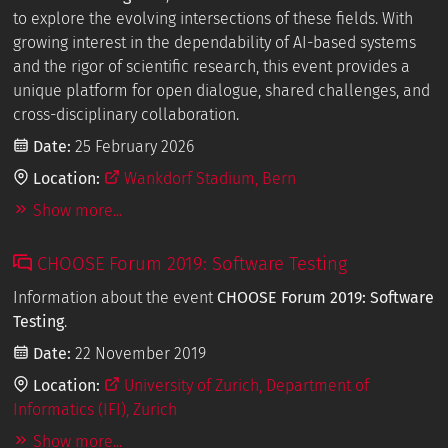
to explore the evolving intersections of these fields. With
growing interest in the dependability of AI-based systems
and the rigor of scientific research, this event provides a
unique platform for open dialogue, shared challenges, and
cross-disciplinary collaboration.
Date:
25 February 2026
Location:
Wankdorf Stadium, Bern
Show more...
CHOOSE Forum 2019: Software Testing
Information about the event
CHOOSE Forum 2019: Software
Testing
.
Date:
22 November 2019
Location:
University of Zurich, Department of
Informatics (IFI), Zurich
Show more...