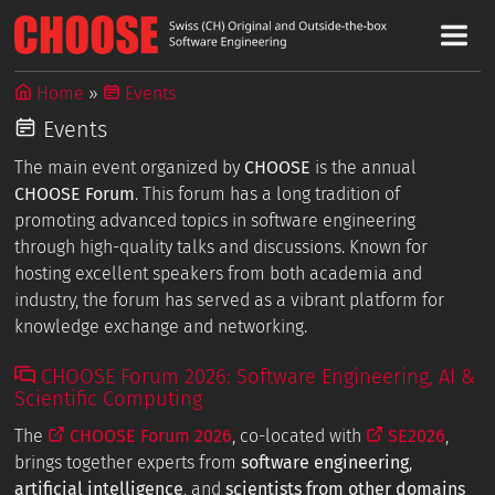
Home
Events
Events
The main event organized by
CHOOSE
is the annual
CHOOSE Forum
. This forum has a long tradition of
promoting advanced topics in software engineering
through high-quality talks and discussions. Known for
hosting excellent speakers from both academia and
industry, the forum has served as a vibrant platform for
knowledge exchange and networking.
CHOOSE Forum 2026: Software Engineering, AI &
Scientific Computing
The
CHOOSE Forum 2026
, co-located with
SE2026
,
brings together experts from
software engineering
,
artificial intelligence
, and
scientists from other domains