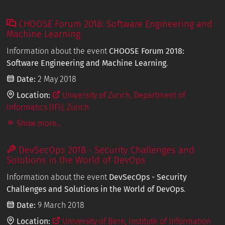
CHOOSE Forum 2018: Software Engineering and
Machine Learning
Information about the event
CHOOSE Forum 2018:
Software Engineering and Machine Learning
.
Date:
2 May 2018
Location:
University of Zurich, Department of
Informatics (IFI), Zurich
Show more...
DevSecOps 2018 - Security Challenges and
Solutions in the World of DevOps
Information about the event
DevSecOps - Security
Challenges and Solutions in the World of DevOps
.
Date:
9 March 2018
Location:
University of Bern, Institute of Information