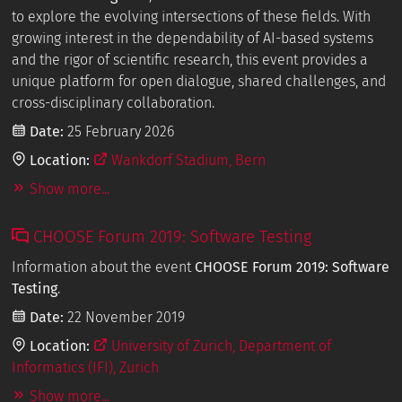
to explore the evolving intersections of these fields. With
growing interest in the dependability of AI-based systems
and the rigor of scientific research, this event provides a
unique platform for open dialogue, shared challenges, and
cross-disciplinary collaboration.
Date:
25 February 2026
Location:
Wankdorf Stadium, Bern
Show more...
CHOOSE Forum 2019: Software Testing
Information about the event
CHOOSE Forum 2019: Software
Testing
.
Date:
22 November 2019
Location:
University of Zurich, Department of
Informatics (IFI), Zurich
Show more...