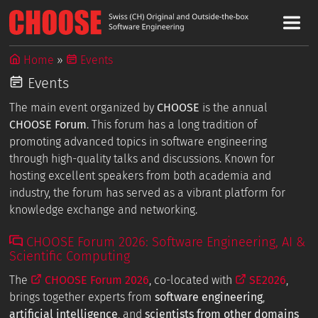
Home
Events
Events
The main event organized by
CHOOSE
is the annual
CHOOSE Forum
. This forum has a long tradition of
promoting advanced topics in software engineering
through high-quality talks and discussions. Known for
hosting excellent speakers from both academia and
industry, the forum has served as a vibrant platform for
knowledge exchange and networking.
CHOOSE Forum 2026: Software Engineering, AI &
Scientific Computing
The
CHOOSE Forum 2026
, co-located with
SE2026
,
brings together experts from
software engineering
,
artificial intelligence
, and
scientists from other domains