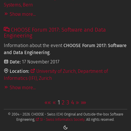
Systems, Bern
Show more...
CHOOSE Forum 2017: Software and Data
Engineering
Information about the event
CHOOSE Forum 2017: Software
and Data Engineering
.
Date:
17 November 2017
Location:
University of Zurich, Department of
Informatics (IFI), Zurich
Show more...
««
«
1
2
3
4
»
»»
© 2004 - 2026. CHOOSE - Swiss (CH) Original and Outside-the-box Software
Engineering,
SI - Swiss Informatics Society
. All rights reserved.