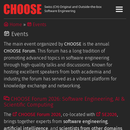
Home
Events
Events
The main event organized by
CHOOSE
is the annual
CHOOSE Forum
. This forum has a long tradition of
promoting advanced topics in software engineering
through high-quality talks and discussions. Known for
hosting excellent speakers from both academia and
industry, the forum has served as a vibrant platform for
knowledge exchange and networking.
CHOOSE Forum 2026: Software Engineering, AI &
Scientific Computing
The
CHOOSE Forum 2026
, co-located with
SE2026
,
brings together experts from
software engineering
,
artificial intelligence
, and
scientists from other domains