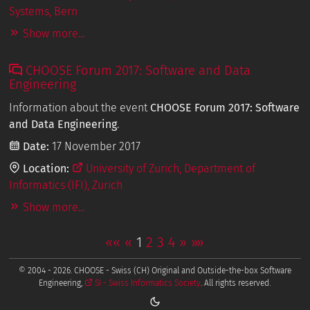
Systems, Bern
Show more...
CHOOSE Forum 2017: Software and Data
Engineering
Information about the event
CHOOSE Forum 2017: Software
and Data Engineering
.
Date:
17 November 2017
Location:
University of Zurich, Department of
Informatics (IFI), Zurich
Show more...
««
«
1
2
3
4
»
»»
© 2004 - 2026. CHOOSE - Swiss (CH) Original and Outside-the-box Software
Engineering,
SI - Swiss Informatics Society
. All rights reserved.