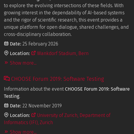
to explore the evolving intersections of these fields. With
growing interest in the dependability of AI-based systems
and the rigor of scientific research, this event provides a
unique platform for open dialogue, shared challenges, and
cross-disciplinary collaboration.
Date:
25 February 2026
Location:
Wankdorf Stadium, Bern
Show more...
CHOOSE Forum 2019: Software Testing
Information about the event
CHOOSE Forum 2019: Software
Testing
.
Date:
22 November 2019
Location:
University of Zurich, Department of
Informatics (IFI), Zurich
Show more...