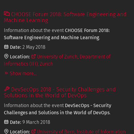
CHOOSE Forum 2018: Software Engineering and
Machine Learning
Information about the event
CHOOSE Forum 2018:
Software Engineering and Machine Learning
.
Date:
2 May 2018
Location:
University of Zurich, Department of
Informatics (IFI), Zurich
Show more...
DevSecOps 2018 - Security Challenges and
Solutions in the World of DevOps
Information about the event
DevSecOps - Security
Challenges and Solutions in the World of DevOps
.
Date:
9 March 2018
Location:
University of Bern, Institute of Information