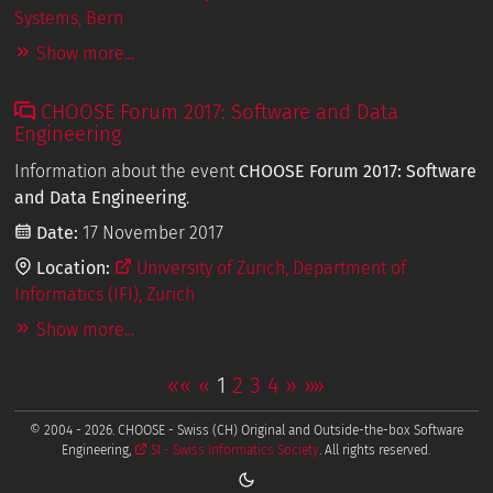
Systems, Bern
Show more...
CHOOSE Forum 2017: Software and Data
Engineering
Information about the event
CHOOSE Forum 2017: Software
and Data Engineering
.
Date:
17 November 2017
Location:
University of Zurich, Department of
Informatics (IFI), Zurich
Show more...
««
«
1
2
3
4
»
»»
© 2004 - 2026. CHOOSE - Swiss (CH) Original and Outside-the-box Software
Engineering,
SI - Swiss Informatics Society
. All rights reserved.