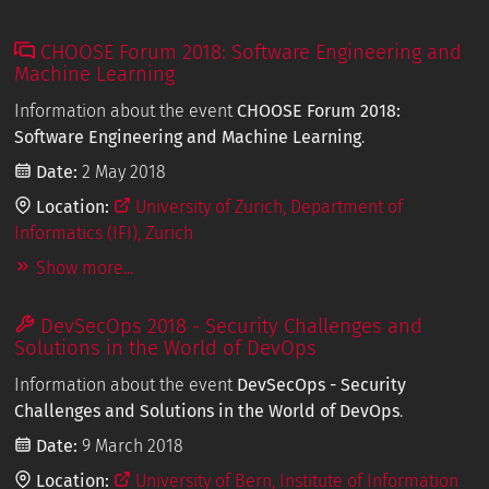
CHOOSE Forum 2018: Software Engineering and
Machine Learning
Information about the event
CHOOSE Forum 2018:
Software Engineering and Machine Learning
.
Date:
2 May 2018
Location:
University of Zurich, Department of
Informatics (IFI), Zurich
Show more...
DevSecOps 2018 - Security Challenges and
Solutions in the World of DevOps
Information about the event
DevSecOps - Security
Challenges and Solutions in the World of DevOps
.
Date:
9 March 2018
Location:
University of Bern, Institute of Information