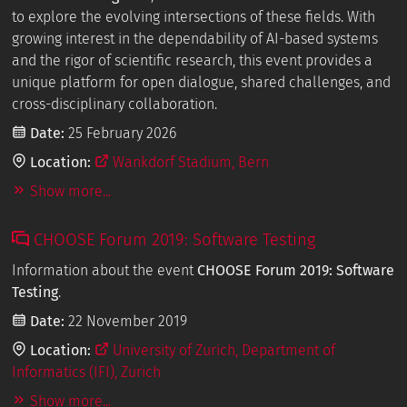
to explore the evolving intersections of these fields. With
growing interest in the dependability of AI-based systems
and the rigor of scientific research, this event provides a
unique platform for open dialogue, shared challenges, and
cross-disciplinary collaboration.
Date:
25 February 2026
Location:
Wankdorf Stadium, Bern
Show more...
CHOOSE Forum 2019: Software Testing
Information about the event
CHOOSE Forum 2019: Software
Testing
.
Date:
22 November 2019
Location:
University of Zurich, Department of
Informatics (IFI), Zurich
Show more...