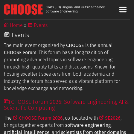
Home
Events
Events
The main event organized by
CHOOSE
is the annual
CHOOSE Forum
. This forum has a long tradition of
promoting advanced topics in software engineering
through high-quality talks and discussions. Known for
hosting excellent speakers from both academia and
industry, the forum has served as a vibrant platform for
knowledge exchange and networking.
CHOOSE Forum 2026: Software Engineering, AI &
Scientific Computing
The
CHOOSE Forum 2026
, co-located with
SE2026
,
brings together experts from
software engineering
,
artificial intelligence
, and
scientists from other domains