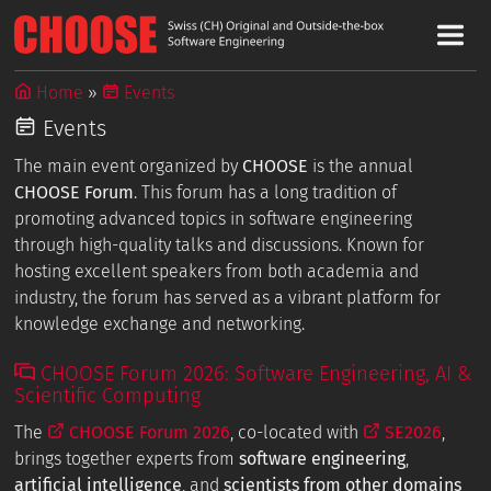
Home
Events
Events
The main event organized by
CHOOSE
is the annual
CHOOSE Forum
. This forum has a long tradition of
promoting advanced topics in software engineering
through high-quality talks and discussions. Known for
hosting excellent speakers from both academia and
industry, the forum has served as a vibrant platform for
knowledge exchange and networking.
CHOOSE Forum 2026: Software Engineering, AI &
Scientific Computing
The
CHOOSE Forum 2026
, co-located with
SE2026
,
brings together experts from
software engineering
,
artificial intelligence
, and
scientists from other domains