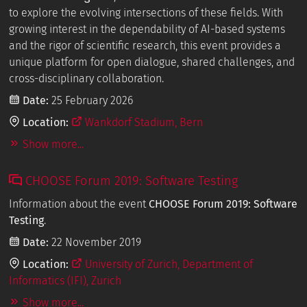
to explore the evolving intersections of these fields. With
growing interest in the dependability of AI-based systems
and the rigor of scientific research, this event provides a
unique platform for open dialogue, shared challenges, and
cross-disciplinary collaboration.
Date:
25 February 2026
Location:
Wankdorf Stadium, Bern
Show more...
CHOOSE Forum 2019: Software Testing
Information about the event
CHOOSE Forum 2019: Software
Testing
.
Date:
22 November 2019
Location:
University of Zurich, Department of
Informatics (IFI), Zurich
Show more...