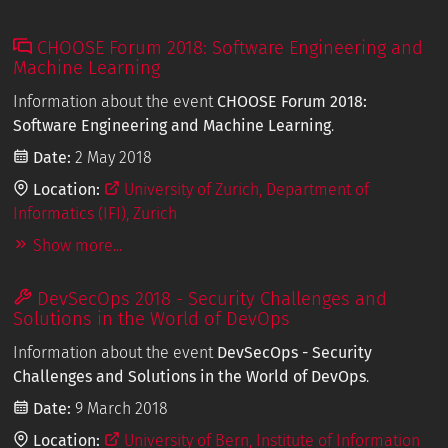
CHOOSE Forum 2018: Software Engineering and
Machine Learning
Information about the event
CHOOSE Forum 2018:
Software Engineering and Machine Learning
.
Date:
2 May 2018
Location:
University of Zurich, Department of
Informatics (IFI), Zurich
Show more...
DevSecOps 2018 - Security Challenges and
Solutions in the World of DevOps
Information about the event
DevSecOps - Security
Challenges and Solutions in the World of DevOps
.
Date:
9 March 2018
Location:
University of Bern, Institute of Information