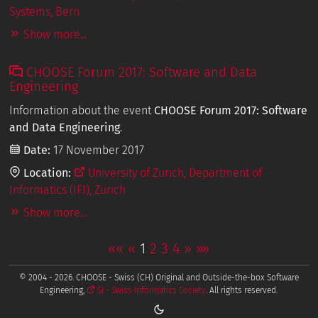
Systems, Bern
Show more...
CHOOSE Forum 2017: Software and Data
Engineering
Information about the event
CHOOSE Forum 2017: Software
and Data Engineering
.
Date:
17 November 2017
Location:
University of Zurich, Department of
Informatics (IFI), Zurich
Show more...
««
«
1
2
3
4
»
»»
© 2004 - 2026. CHOOSE - Swiss (CH) Original and Outside-the-box Software
Engineering,
SI - Swiss Informatics Society
. All rights reserved.