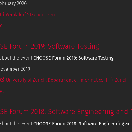
ebruary 2026
Wankdorf Stadium, Bern
...
E Forum 2019: Software Testing
about the event
CHOOSE Forum 2019: Software Testing
.
November 2019
University of Zurich, Department of Informatics (IFI), Zurich
...
E Forum 2018: Software Engineering and 
about the event
CHOOSE Forum 2018: Software Engineering an