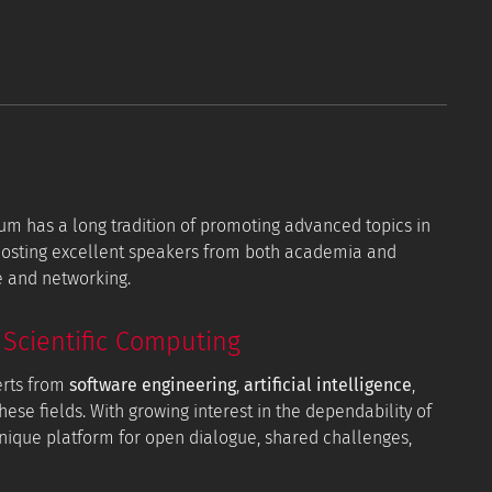
orum has a long tradition of promoting advanced topics in
 hosting excellent speakers from both academia and
e and networking.
Scientific Computing
erts from
software engineering
,
artificial intelligence
,
hese fields. With growing interest in the dependability of
 unique platform for open dialogue, shared challenges,