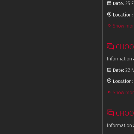
Date:
25 F
Location:
Show more
CHOOS
Information 
Date:
22 
Location:
Show more
CHOOS
Information 