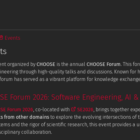
Events
ts
ent organized by
CHOOSE
is the annual
CHOOSE Forum
. This f
ineering through high-quality talks and discussions. Known for
e forum has served as a vibrant platform for knowledge exchang
 Forum 2026: Software Engineering, AI & 
E Forum 2026
, co-located with
SE2026
, brings together exp
ts from other domains
to explore the evolving intersections of t
tems and the rigor of scientific research, this event provides a
ciplinary collaboration.