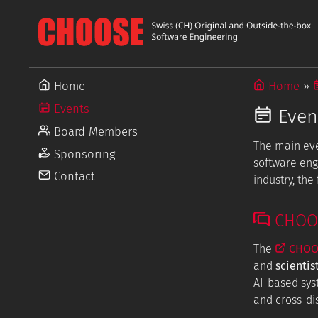
Home
Home
Events
Even
Board Members
The main ev
Sponsoring
software eng
Contact
industry, th
CHOOSE
The
CHOOS
and
scientis
AI-based sys
and cross-dis