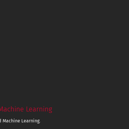
Machine Learning
d Machine Learning
.