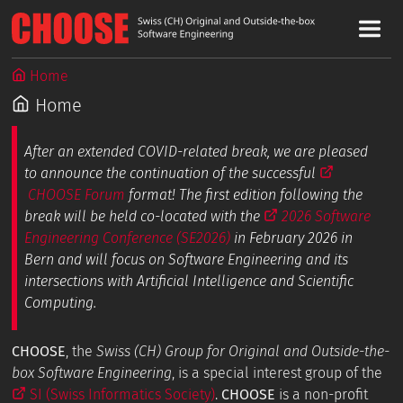
Home
Home
After an extended COVID-related break, we are pleased
to announce the continuation of the successful
CHOOSE Forum
format! The first edition following the
break will be held co-located with the
2026 Software
Engineering Conference (SE2026)
in February 2026 in
Bern and will focus on Software Engineering and its
intersections with Artificial Intelligence and Scientific
Computing.
CHOOSE
, the
Swiss (CH) Group for Original and Outside-the-
box Software Engineering
, is a special interest group of the
SI (Swiss Informatics Society)
.
CHOOSE
is a non-profit