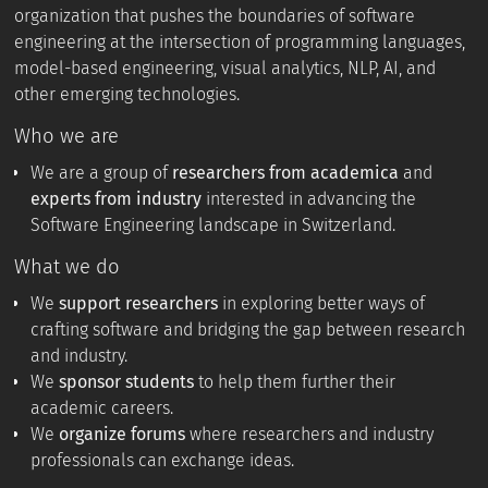
organization that pushes the boundaries of software
engineering at the intersection of programming languages,
model-based engineering, visual analytics, NLP, AI, and
other emerging technologies.
Who we are
We are a group of
researchers from academica
and
experts from industry
interested in advancing the
Software Engineering landscape in Switzerland.
What we do
We
support researchers
in exploring better ways of
crafting software and bridging the gap between research
and industry.
We
sponsor students
to help them further their
academic careers.
We
organize forums
where researchers and industry
professionals can exchange ideas.